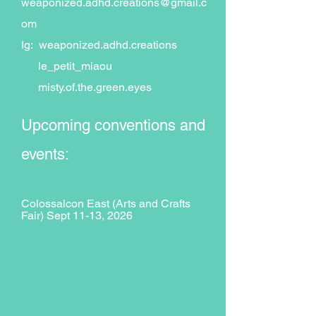
weaponized.adhd.creations@gmail.c
om
Ig: weaponized.adhd.creations
le_petit_miaou
misty.of.the.green.eyes
Upcoming conventions and
events:
Colossalcon East (Arts and Crafts
Fair) Sept 11-13, 2026