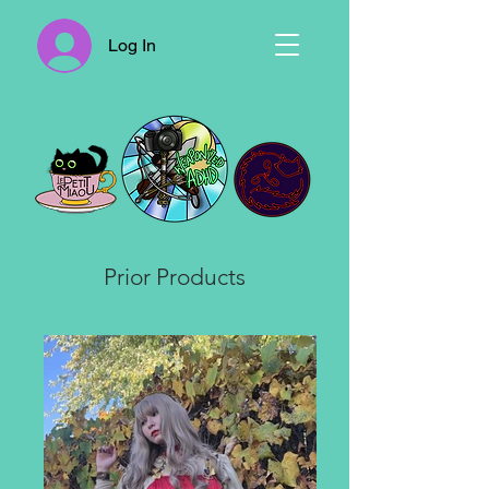
Log In
Prior Products