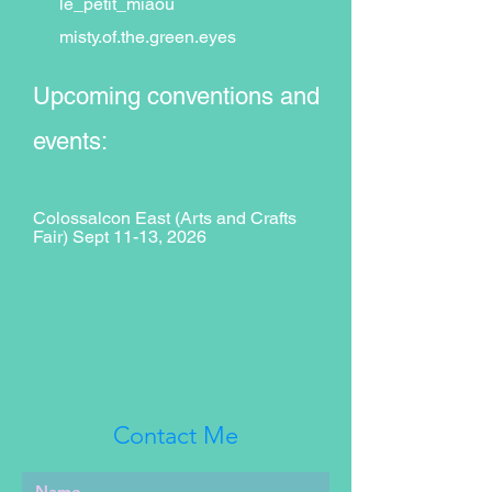
le_petit_miaou
misty.of.the.green.eyes
Upcoming conventions and
events:
Colossalcon East (Arts and Crafts
Fair) Sept 11-13, 2026
Contact Me