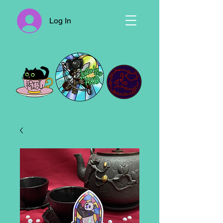
Log In