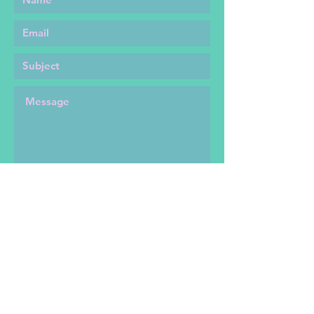
SEND
Shipping Info and Return Policies