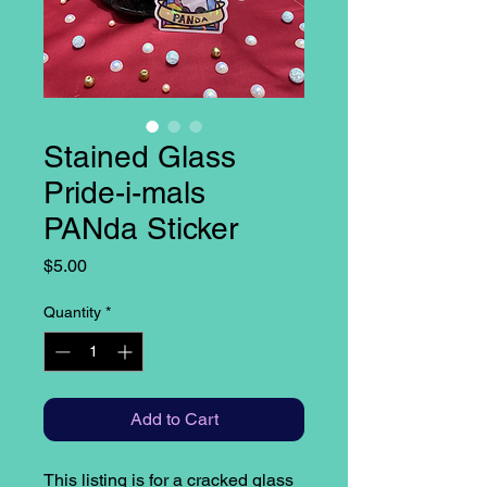
Stained Glass
Pride-i-mals
PANda Sticker
Price
$5.00
Quantity
*
Add to Cart
This listing is for a cracked glass