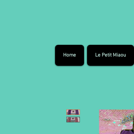
Home
Le Petit Miaou