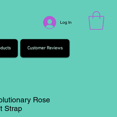
Log In
oducts
Customer Reviews
olutionary Rose
t Strap