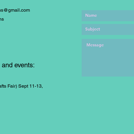
ons@gmail.com
ns
 and events:
fts Fair) Sept 11-13,