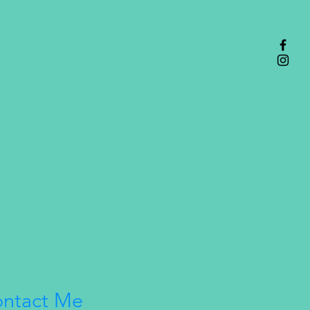
ntact Me