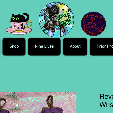
Shop
Nine Lives
About
Prior Pr
Rev
Wris