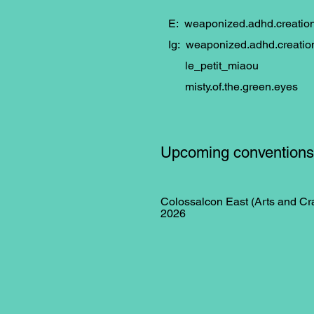
E:
weaponized.adhd.creati
Ig: weaponized.adhd.creatio
le_petit_miaou
misty.of.the.green.eyes
Upcoming conventions
Colossalcon East (Arts and Cra
2026