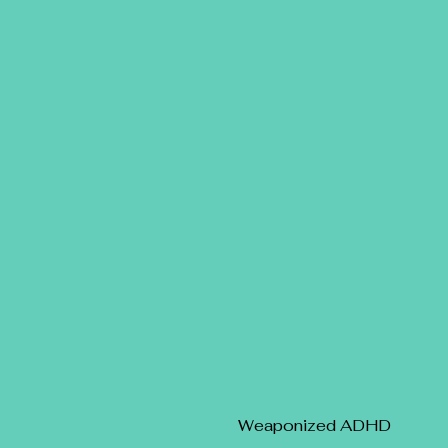
Weaponized ADHD