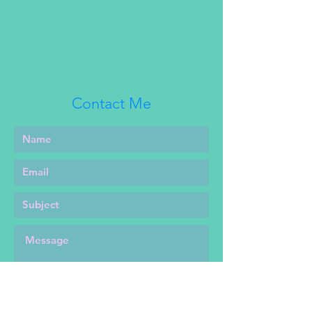
this. New prints will not have this
flaw, and will also be a different
fabric. Fashion show sample also
features a different fabric for the
bodice ruffle and hem ruffle while
new prints will use the same
Contact Me
fabric as the dress body.
This listing is for the JSK and belt
only and does not include the hat
pictured.
Jsk features a full elastic back
and elastic back straps for
maximum comfort across multiple
heights, shapes, and sizes.
Sizing for Sz 1 jsk is Bust: 30-