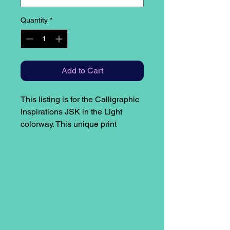
Quantity
*
Add to Cart
This listing is for the Calligraphic
Inspirations JSK in the Light
colorway. This unique print
features only handwritten text by
the designer. The quotes found on
the print are centered around light
and are as follows:
Bodice: Moonlight drowns out all
but the brightest stars
Skirt: If a man is to shed the light