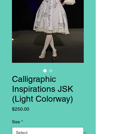
Calligraphic
Inspirations JSK
(Light Colorway)
Price
$250.00
Size
*