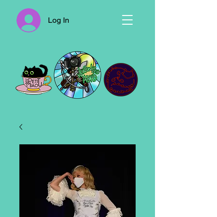
Log In