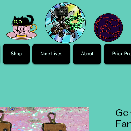
Shop
Nine Lives
About
Prior Pr
Ge
Fa