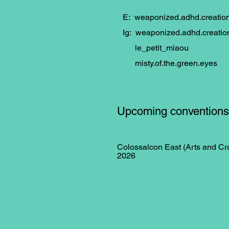
E:
weaponized.adhd.creati
Ig: weaponized.adhd.creatio
le_petit_miaou
misty.of.the.green.eyes
Upcoming conventions
Colossalcon East (Arts and Cra
2026