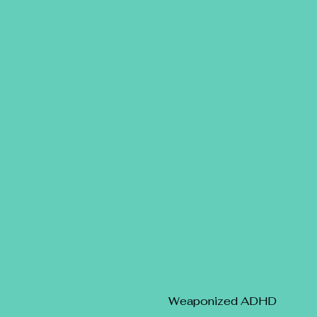
Weaponized ADHD