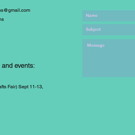
ons@gmail.com
ns
 and events:
fts Fair) Sept 11-13,