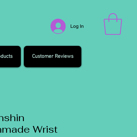
Log In
oducts
Customer Reviews
nshin
nmade Wrist