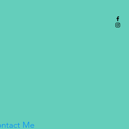
th their visions on the back,
ith a quote that one character
ut or to the other either in their
ines or during an event in game.
ntact Me