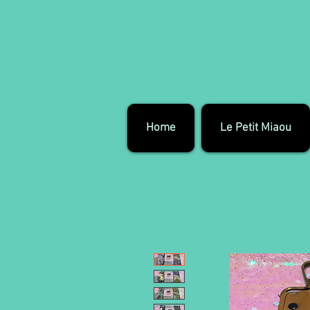
Home
Le Petit Miaou